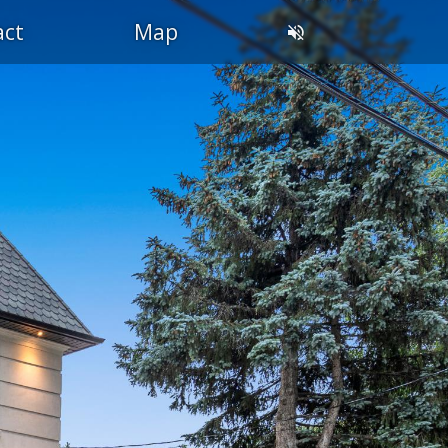
act
Map