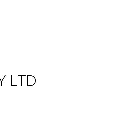
Y LTD