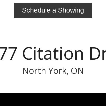
Schedule a Showing
77 Citation D
North York, ON