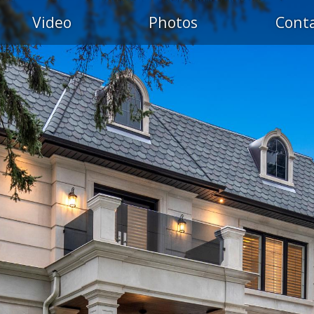
Video
Photos
Cont