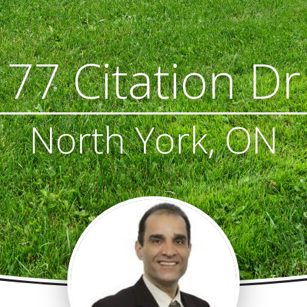
77 Citation Dr
North York, ON