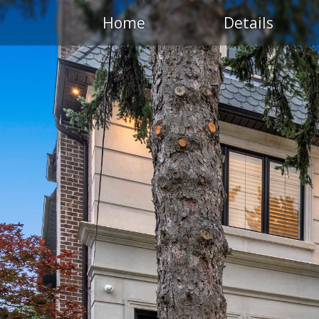
Home
Details