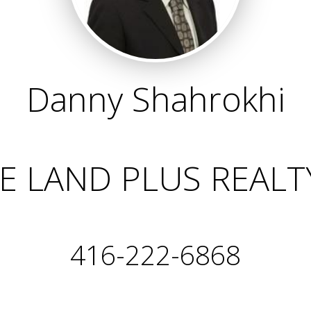
Danny Shahrokhi
 LAND PLUS REALT
416-222-6868