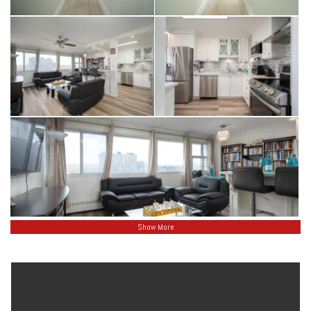
Show More