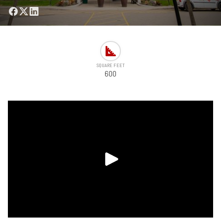
SQUARE FEET
600