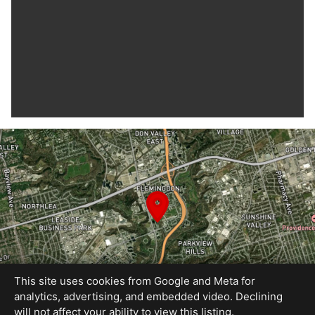
This site uses cookies from Google and Meta for
analytics, advertising, and embedded video. Declining
will not affect your ability to view this listing.