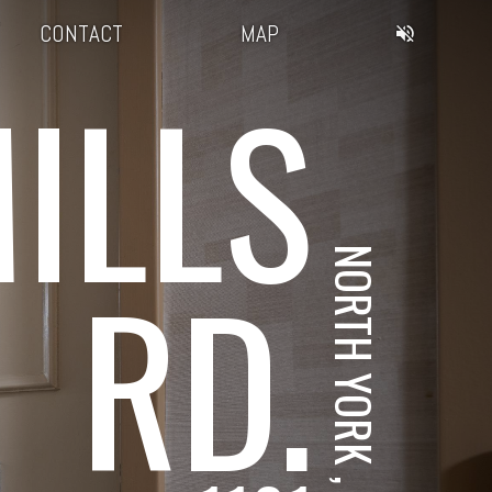
CONTACT
MAP
ILLS
NORTH YORK , ON
RD.