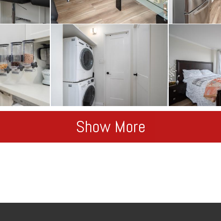
Show More