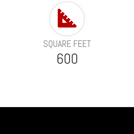
SQUARE FEET
600