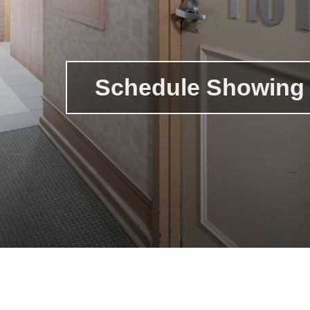
Schedule Showing