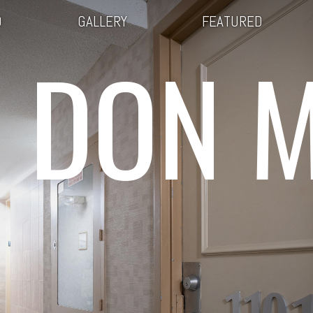
O
GALLERY
FEATURED
 DON M