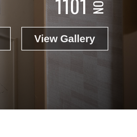
1101
View Gallery