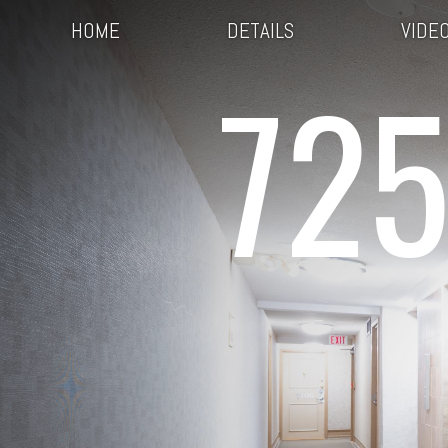
HOME
DETAILS
VIDE
725