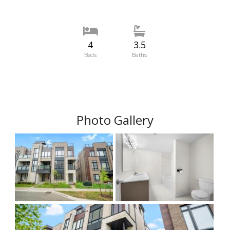
4
3.5
Beds
Baths
Photo Gallery