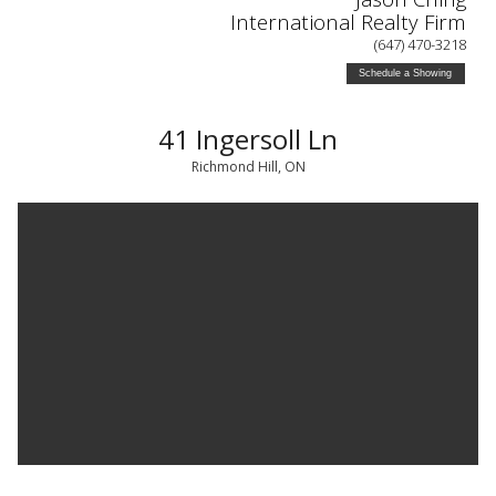
International Realty Firm
(647) 470-3218
Schedule a Showing
41 Ingersoll Ln
Richmond Hill, ON