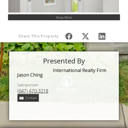
Show More
Share This Property
Presented By
International Realty Firm
Jason Ching
Salesperson
(647) 470-3218
Contact