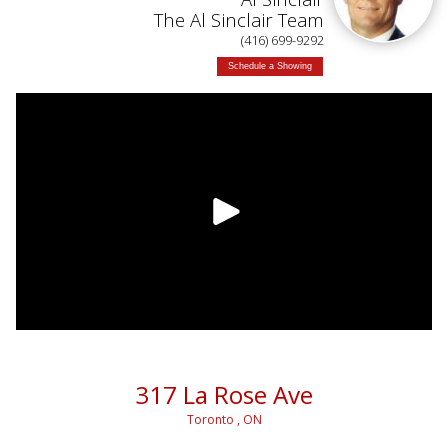
The Al Sinclair Team
(416) 699-9292
Schedule a Showing
317 La Rose Ave
Toronto , ON