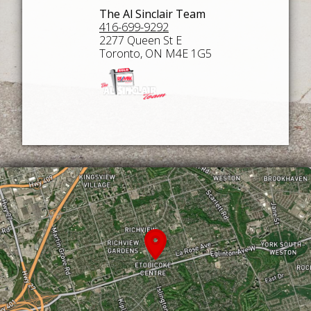
The Al Sinclair Team
416-699-9292
2277 Queen St E
Toronto, ON M4E 1G5