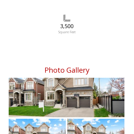
3,500
Square Feet
Photo Gallery