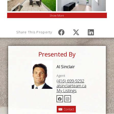
Show More
Share This Property
Presented By
Al Sinclair
Agent
(416) 699-9292
alsinclairteam.ca
My Listings
Contact