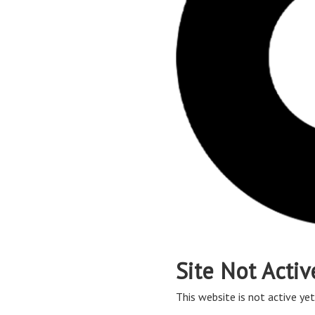
Site Not Activ
This website is not active yet,