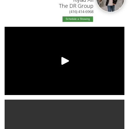
The DR Group
(416) 414-6968
Schedule a Showing