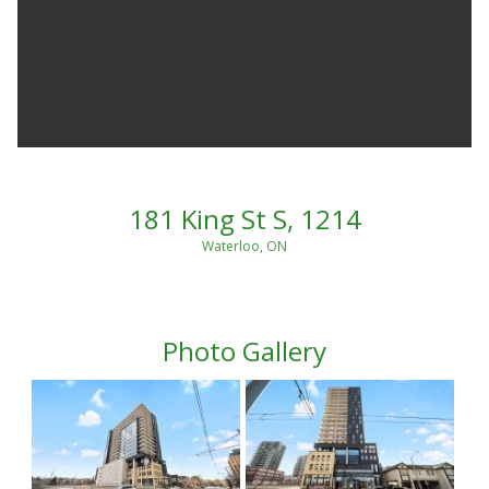
181 King St S, 1214
Waterloo, ON
Photo Gallery