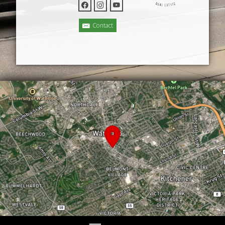
Contact