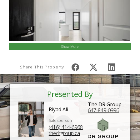
Show More
Share This Property
Presented By
The DR Group
Riyad Ali
647-849-0996
Salesperson
(416) 414-6968
thedrgroup.ca