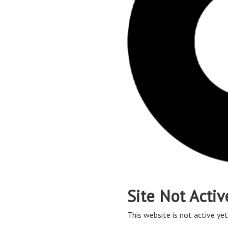
Site Not Activ
This website is not active yet,