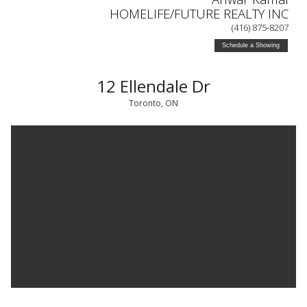
HOMELIFE/FUTURE REALTY INC
(416) 875-8207
Schedule a Showing
12 Ellendale Dr
Toronto, ON