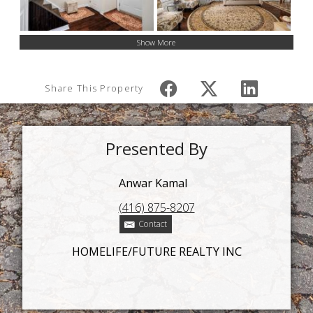
Show More
Share This Property
Presented By
Anwar Kamal
(416) 875-8207
Contact
HOMELIFE/FUTURE REALTY INC