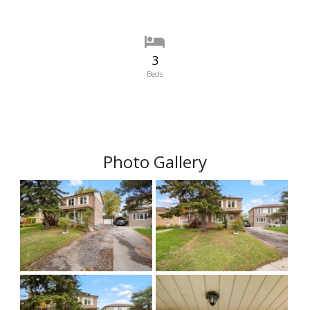
3
Beds
Photo Gallery