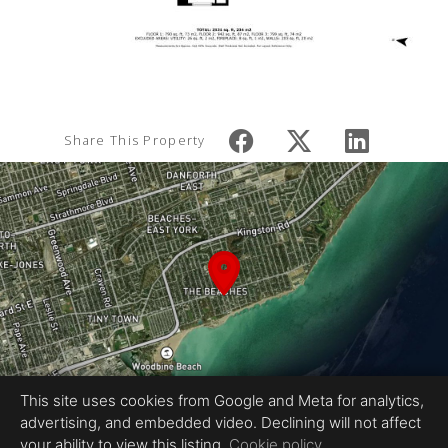
Share This Property
This site uses cookies from Google and Meta for analytics,
advertising, and embedded video. Declining will not affect
your ability to view this listing.
Cookie policy