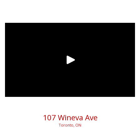
107 Wineva Ave
Toronto, ON