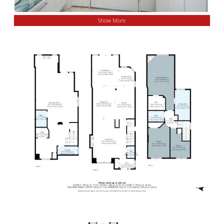
Show More