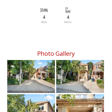
4
4
Beds
Baths
Photo Gallery