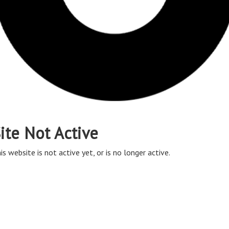
ite Not Active
is website is not active yet, or is no longer active.