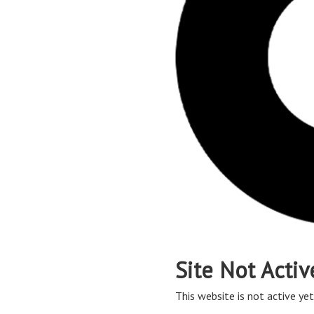
Site Not Activ
This website is not active yet,